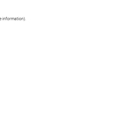
re information)
.