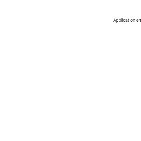
Application er