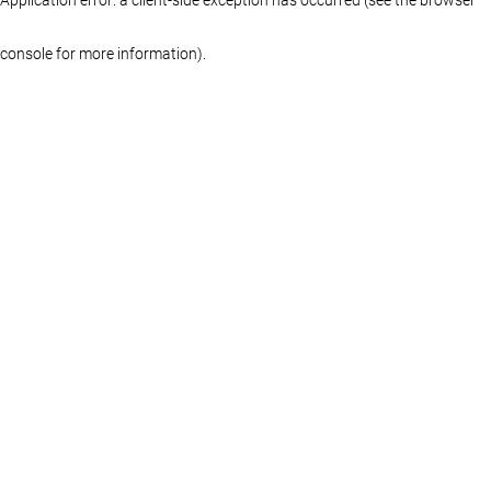
console for more information)
.