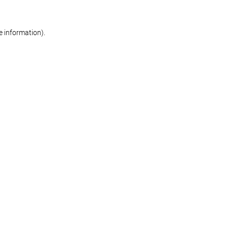
re information)
.