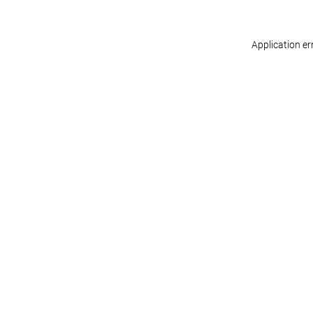
Application er