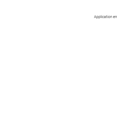
Application er