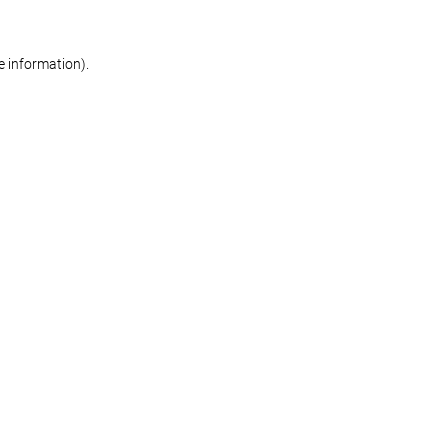
re information)
.