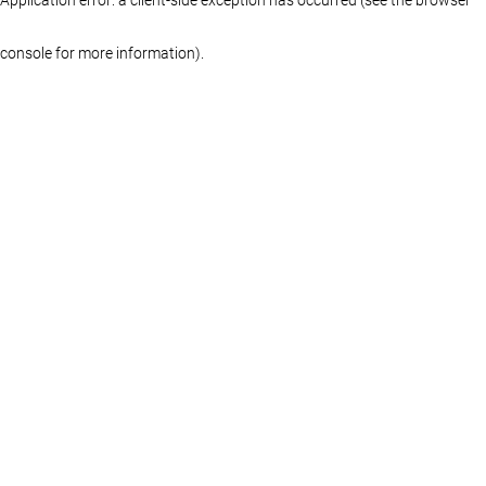
console for more information)
.