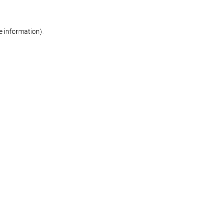
re information)
.