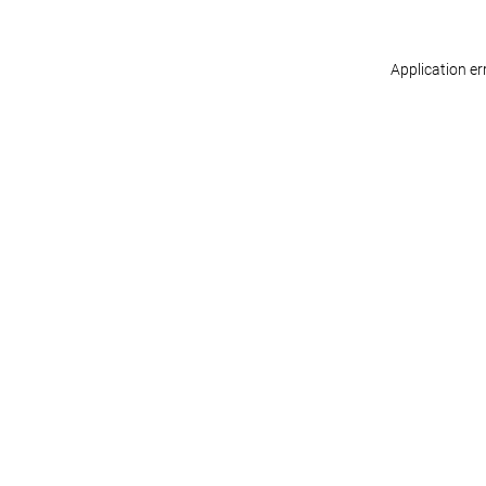
Application er