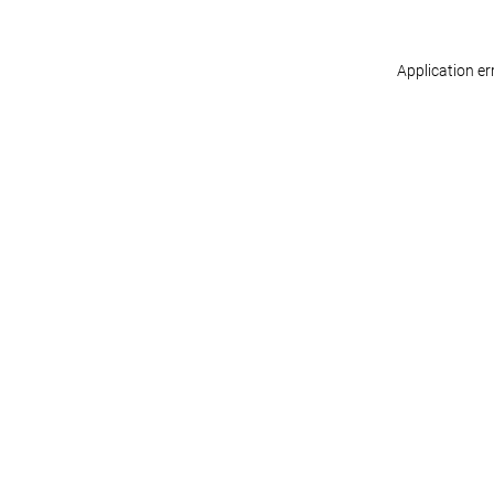
Application er