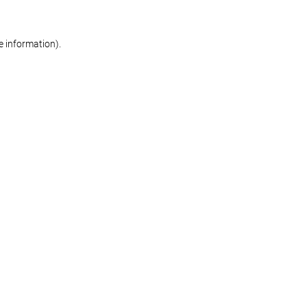
re information)
.