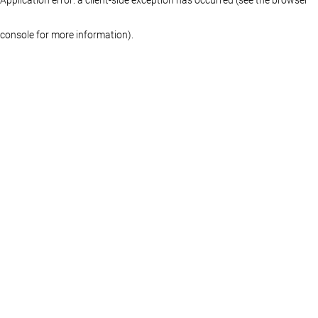
console for more information)
.