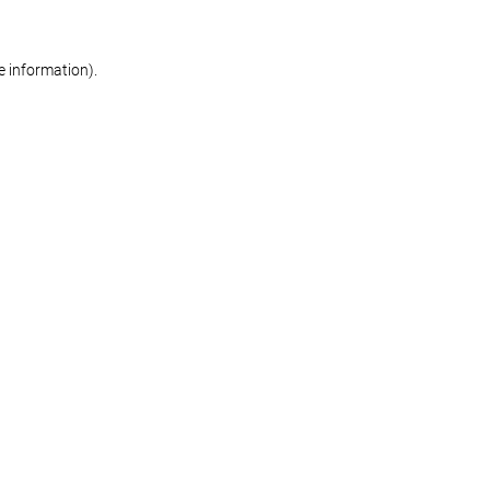
re information)
.