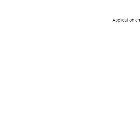
Application er