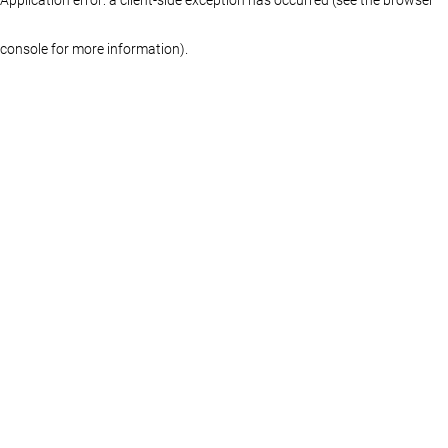
console for more information)
.