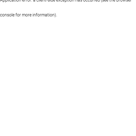
console for more information)
.