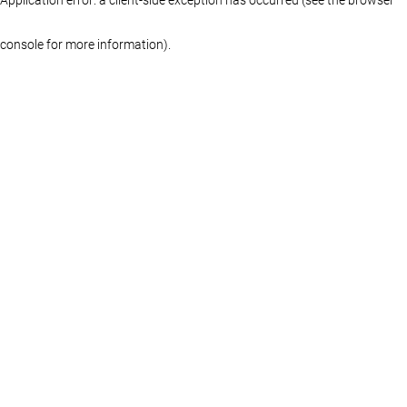
console for more information)
.