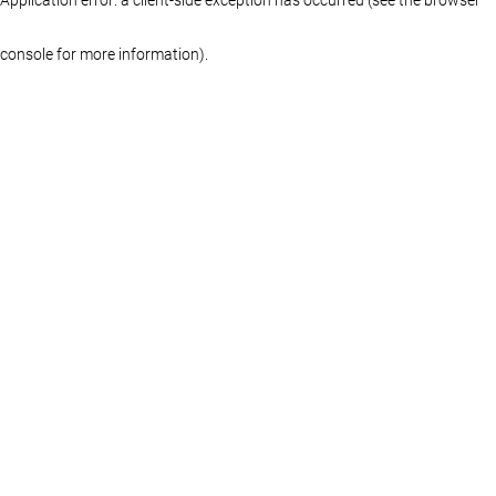
console for more information)
.