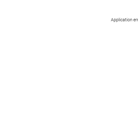
Application er