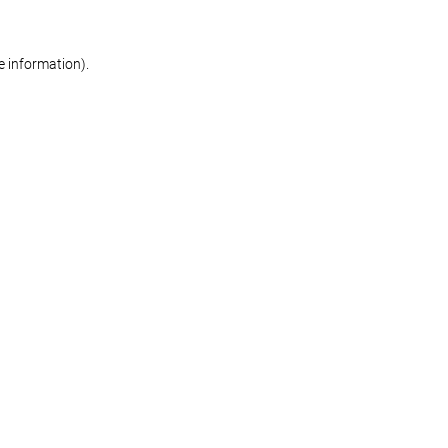
re information)
.