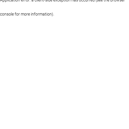
console for more information)
.