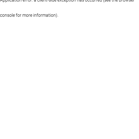
console for more information)
.