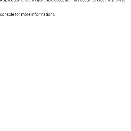
console for more information)
.