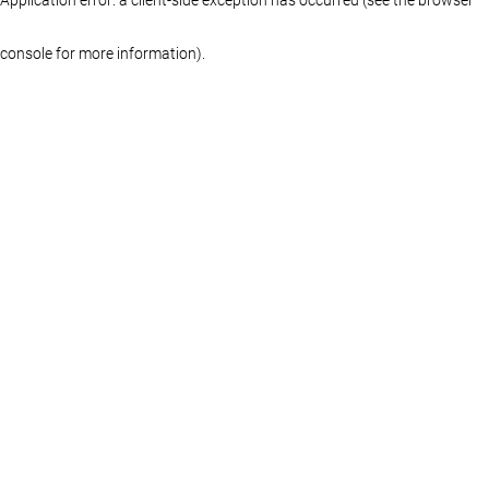
console for more information)
.