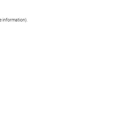
re information)
.