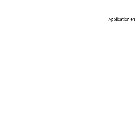
Application er