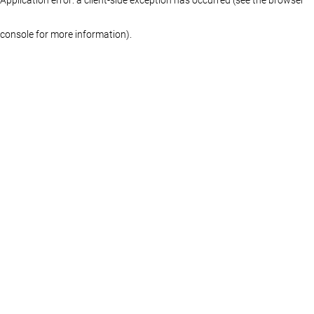
console for more information)
.