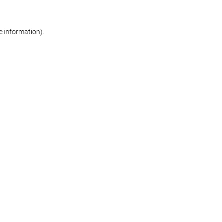
re information)
.