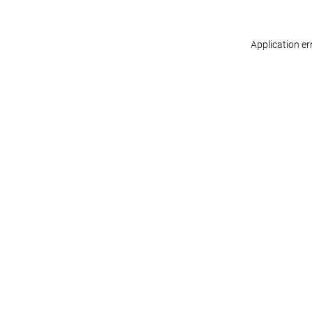
Application er