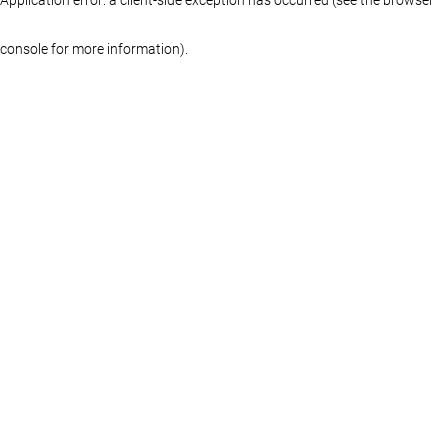
console for more information)
.