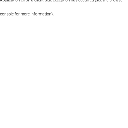
console for more information)
.