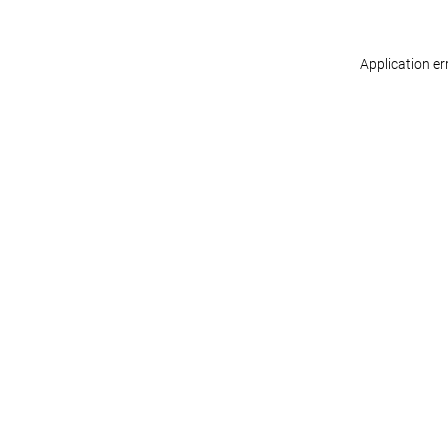
Application er