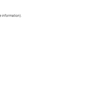
re information)
.