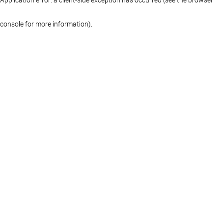
console for more information)
.