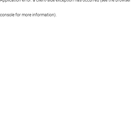
console for more information)
.