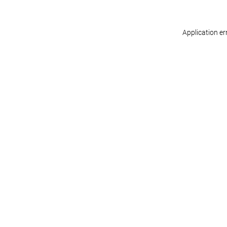
Application er