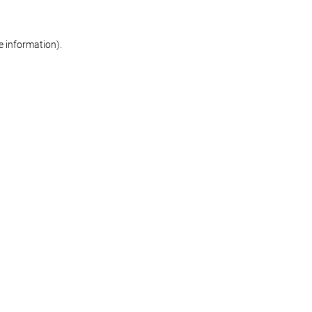
re information)
.