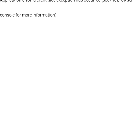
console for more information)
.