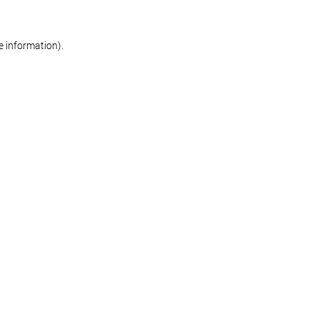
re information)
.