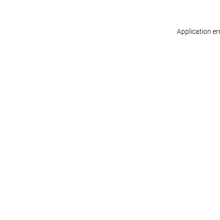
Application er