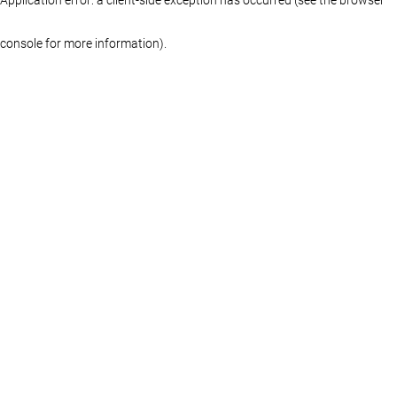
console for more information)
.