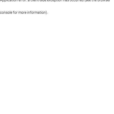
console for more information)
.