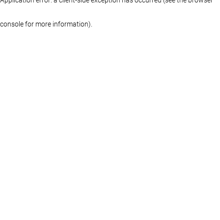
console for more information)
.