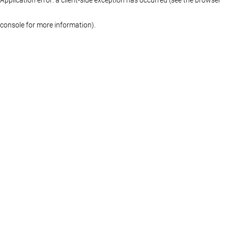
console for more information)
.