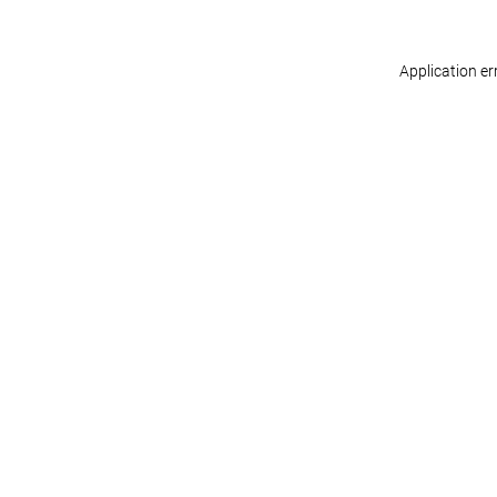
Application er