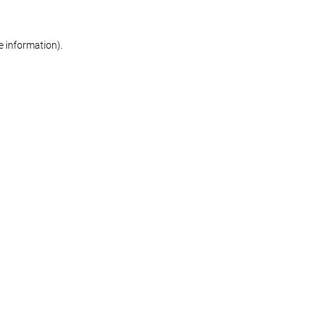
re information)
.