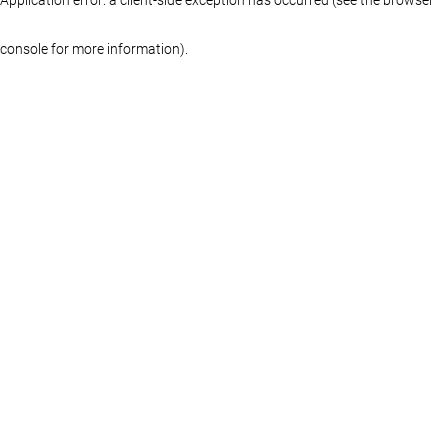
console for more information)
.