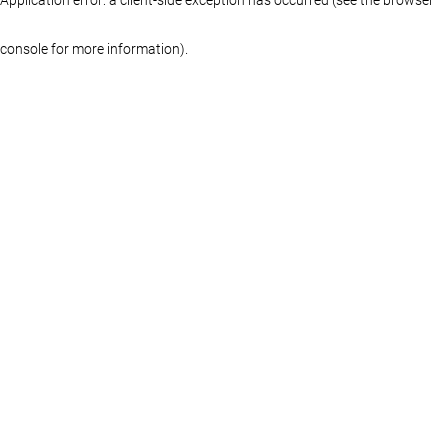
console for more information)
.