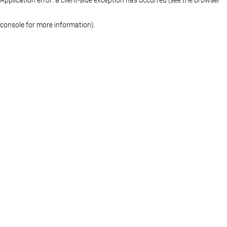
console for more information)
.