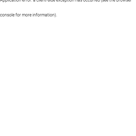
console for more information)
.