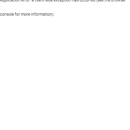
console for more information)
.