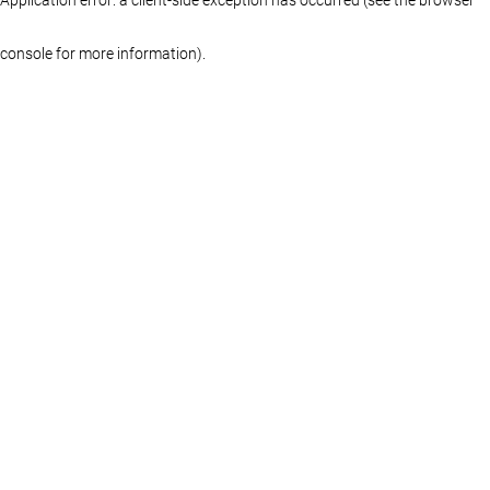
console for more information)
.