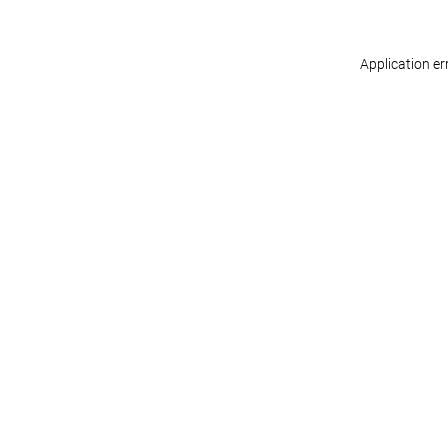
Application er