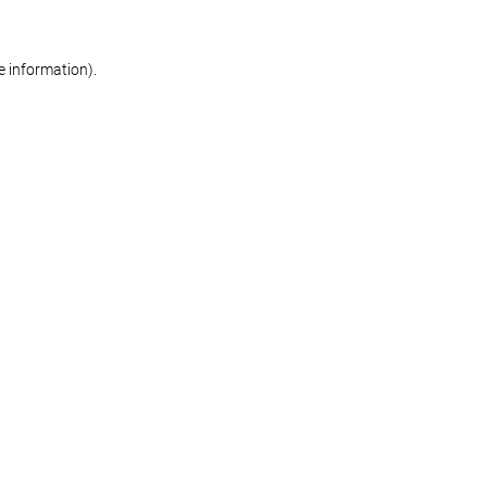
re information)
.