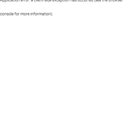
console for more information)
.