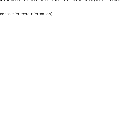
console for more information)
.