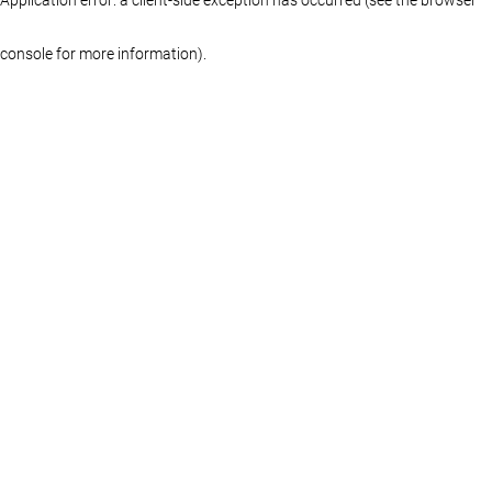
console for more information)
.