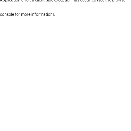
console for more information)
.