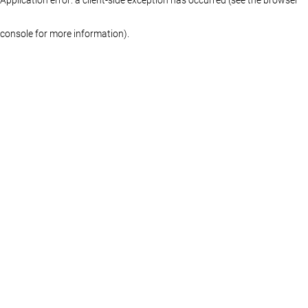
console for more information)
.