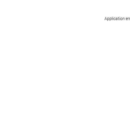
Application er