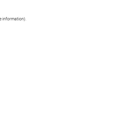
re information)
.