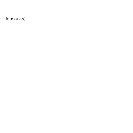
re information)
.