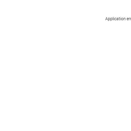
Application er