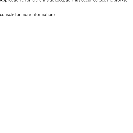
console for more information)
.