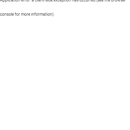
console for more information)
.